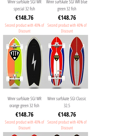
Wnnr surfskate SGI WR
Wnnr surfskate SGI WR blue
special 32 fish
green 32 fish
Price
Price
€148.76
€148.76
Second product with 40% of
Second product with 40% of
Discount
Discount
Wnnr surfskate SGI WR
Wnnr surfskate SGI Classic
orange green 32 fish
32.5
Price
Price
€148.76
€148.76
Second product with 40% of
Second product with 40% of
Discount
Discount