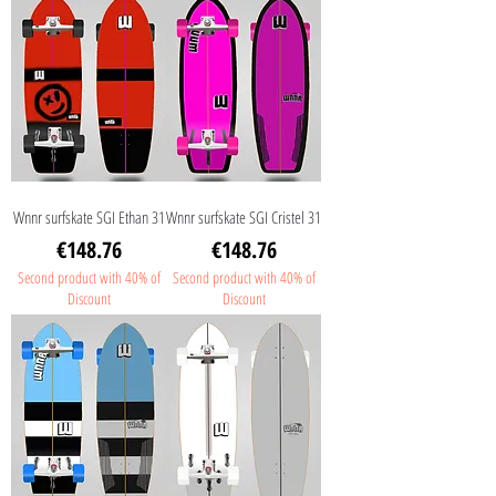
Wnnr surfskate SGI Ethan 31
Wnnr surfskate SGI Cristel 31
Price
Price
€148.76
€148.76
Second product with 40% of
Second product with 40% of
Discount
Discount