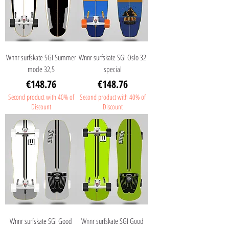
Wnnr surfskate SGI Summer
Wnnr surfskate SGI Oslo 32
mode 32,5
special
Price
Price
€148.76
€148.76
Second product with 40% of
Second product with 40% of
Discount
Discount
Wnnr surfskate SGI Good
Wnnr surfskate SGI Good