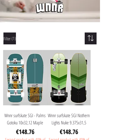
(1)
Filter
Wnnr surfskate SGI - Palms
Wnnr surfskate SGI Nothern
Gotoku 10x32,12 Maple
Lights Nuke 9.375x31,5
Price
Price
€148.76
€148.76
Second product with 40% of
Second product with 40% of