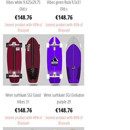
Vibes white 9.625x29.75
Vibes green Rosk 9.5x31
Old.s
Old.s
Price
Price
€148.76
€148.76
Second product with 40% of
Second product with 40% of
Discount
Discount
Wnnr surfskate SGI Good
Wnnr surfskate SGI Evolution
Vibes 31
purple 29
Price
Price
€148.76
€148.76
Second product with 40% of
Second product with 40% of
Discount
Discount