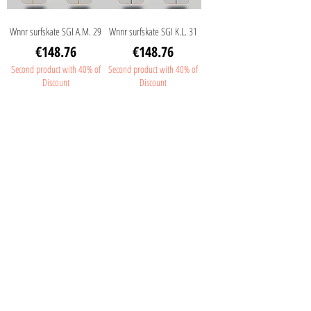
Wnnr surfskate SGI A.M. 29
Wnnr surfskate SGI K.L. 31
Price
Price
€148.76
€148.76
Second product with 40% of
Second product with 40% of
Discount
Discount
Wnnr surfskate SGI J.J.F. 31
Wnnr surfskate SGI Moldes
31
Price
€148.76
Price
€148.76
Second product with 40% of
Discount
Second product with 40% of
Discount