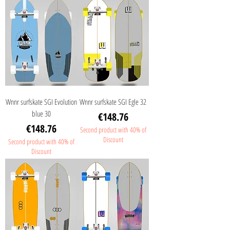
Wnnr surfskate SGI Evolution
Wnnr surfskate SGI Egle 32
blue 30
Price
€148.76
Price
€148.76
Second product with 40% of
Discount
Second product with 40% of
Discount