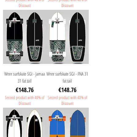
Discount
Discount
Wnnr surfskate SGI - Jamaa
Wnnr surfskate SGI - FNA 31
31 fat tail
fat tail
Price
Price
€148.76
€148.76
Second product with 40% of
Second product with 40% of
Discount
Discount