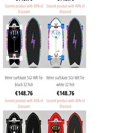
Second product with 40% of
Second product with 40% of
Discount
Discount
Wnnr surfskate SGI WR Tie
Wnnr surfskate SGI WR Tie
black 32 fish
white 32 fish
Price
Price
€148.76
€148.76
Second product with 40% of
Second product with 40% of
Discount
Discount