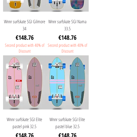
Wnnr surfskate SGI Gilmore
Wnnr surfskate SGI Nama
34
33.5
Price
Price
€148.76
€148.76
Second product with 40% of
Second product with 40% of
Discount
Discount
Wnnr surfskate SGI Elite
Wnnr surfskate SGI Elite
pastel pink 32.5
pastel blue 32.5
Price
Price
€148.76
€148.76