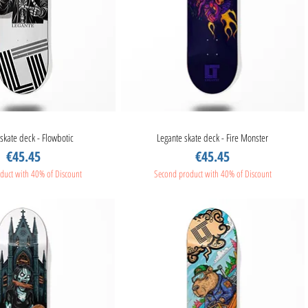
skate deck - Flowbotic
Quick View
Legante skate deck - Fire Monster
Quick View
Price
Price
€45.45
€45.45
duct with 40% of Discount
Second product with 40% of Discount