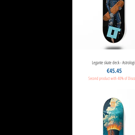
Legante skate deck - Astrologi
Quick View
Price
€45.45
Second product with 40% of Disc