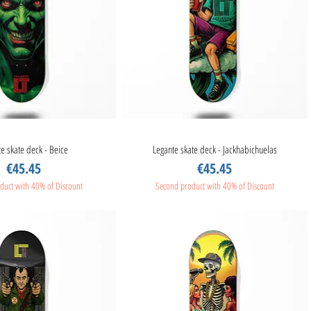
e skate deck - Beice
Quick View
Legante skate deck - Jackhabichuelas
Quick View
Price
Price
€45.45
€45.45
duct with 40% of Discount
Second product with 40% of Discount