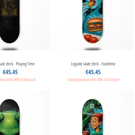
kate deck - Praying Time
Quick View
Legante skate deck - Foodtime
Quick View
Price
Price
€45.45
€45.45
duct with 40% of Discount
Second product with 40% of Discount