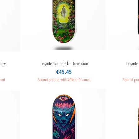
idays
Legante skate deck - Dimension
Quick View
Legante 
Price
€45.45
ount
Second product with 40% of Discount
Second pro