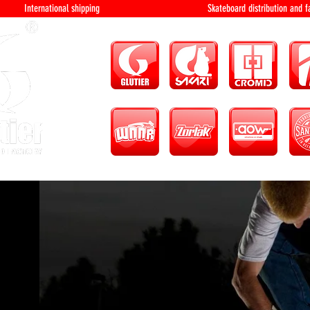
International shipping Skateboard distri