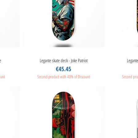
e
Legante skate deck - Joke Patriot
Quick View
Legante
Price
€45.45
ount
Second product with 40% of Discount
Second pro