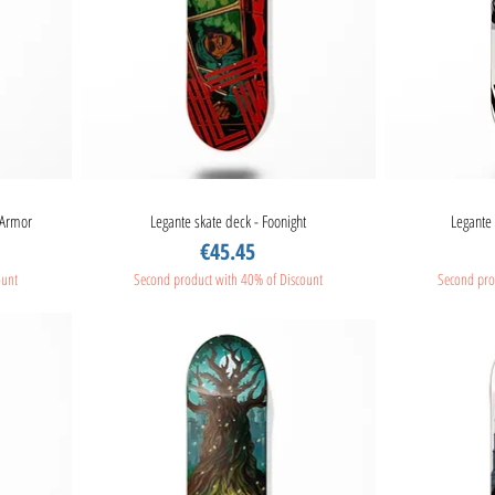
 Armor
Legante skate deck - Foonight
Quick View
Legante 
Price
€45.45
ount
Second product with 40% of Discount
Second pro