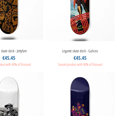
 skate deck - Jettyfam
Quick View
Legante skate deck - Galiceo
Quick View
Price
Price
€45.45
€45.45
duct with 40% of Discount
Second product with 40% of Discount