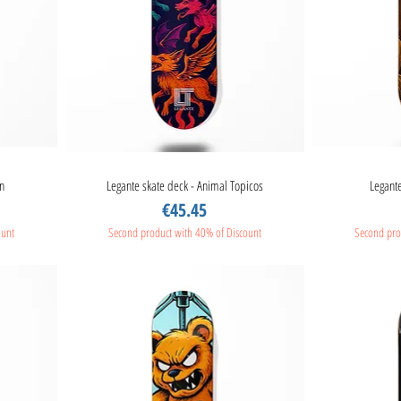
n
Legante skate deck - Animal Topicos
Quick View
Legante
Price
€45.45
ount
Second product with 40% of Discount
Second pro