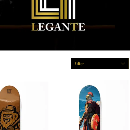
Filter