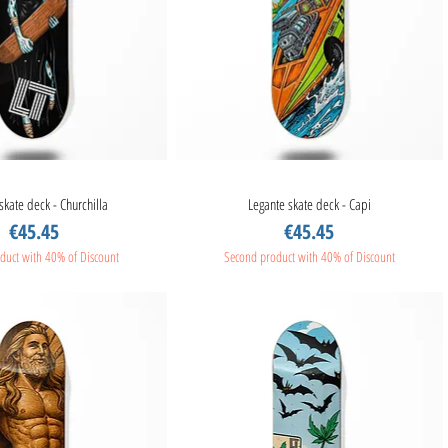
skate deck - Churchilla
Quick View
Legante skate deck - Capi
Quick View
Price
Price
€45.45
€45.45
duct with 40% of Discount
Second product with 40% of Discount