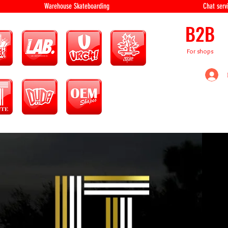
equipment Warehouse Skateboarding Chat servi
B2B
For shops