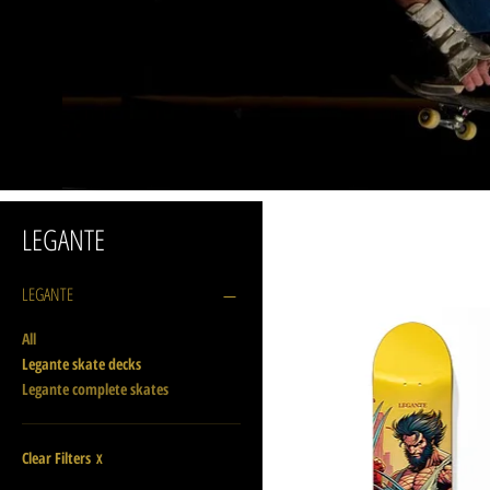
LEGANTE
LEGANTE
All
Legante skate decks
Legante complete skates
Clear Filters
X