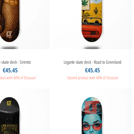
 skate deck - Sirenito
Quick View
Legante skate deck - Road to Greenland
Quick View
Price
Price
€45.45
€45.45
duct with 40% of Discount
Second product with 40% of Discount