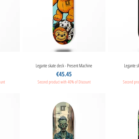
Legante skate deck - Present Machine
Quick View
Legante s
Price
€45.45
ount
Second product with 40% of Discount
Second pro