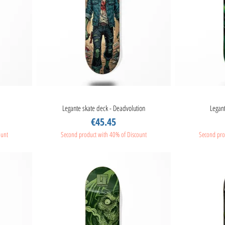
Legante skate deck - Deadvolution
Quick View
Legant
Price
€45.45
ount
Second product with 40% of Discount
Second pro