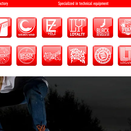
bution and factory Specialized in technical 