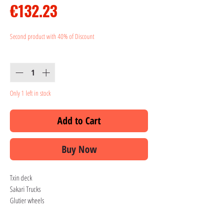
Price
€132.23
Second product with 40% of Discount
Quantity
*
Only 1 left in stock
Add to Cart
Buy Now
Txin deck
Sakari Trucks
Glutier wheels