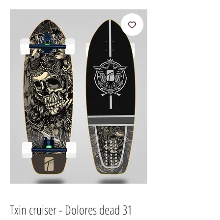
Txin cruiser - Dolores dead 31