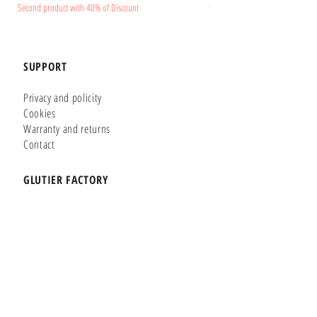
Second product with 40% of Discount
Second product with 40% of Disc
SUPPORT
Privacy and policity
Cookies
Warranty and returns
Contact
GLUTIER FACTORY
Customizer
Shop Online
Shapes
Brands
WHERE WE ARE