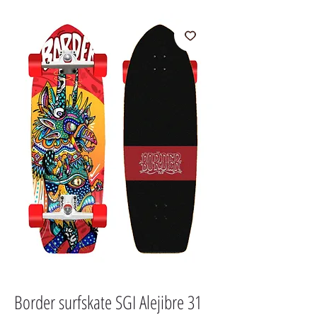
Border surfskate SGI Alejibre 31