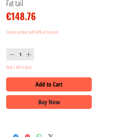
Fat tail
Price
€148.76
Second product with 40% of Discount
Quantity
*
Only 2 left in stock
Add to Cart
Buy Now