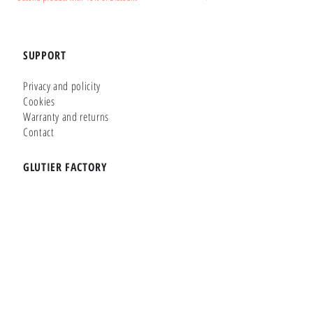
SUPPORT
Privacy and policity
Cookies
Warranty and returns
Contact
GLUTIER FACTORY
Customizer
Shop Online
Shapes
Brands
WHERE WE ARE