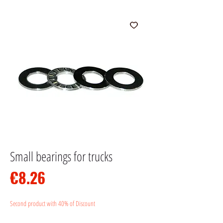
Small bearings for trucks
Price
€8.26
Second product with 40% of Discount
Quantity
*