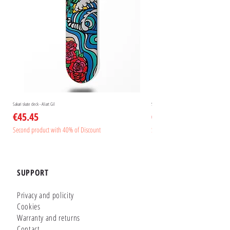
Sakari skate deck - Aliart Gil
Sakari skate deck - Aliart Mogan
Price
Price
€45.45
€45.45
Second product with 40% of Discount
Second product with 40% of Disc
SUPPORT
Privacy and policity
Cookies
Warranty and returns
Contact