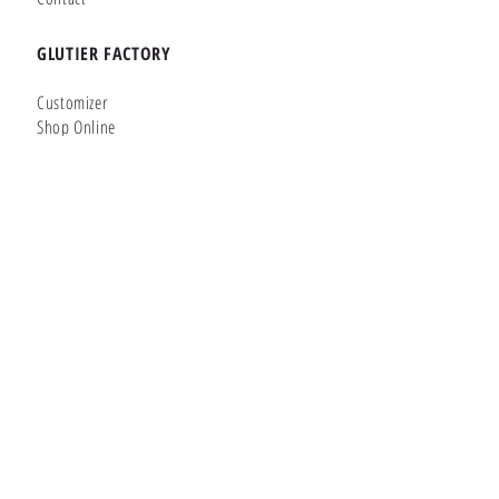
GLUTIER FACTORY
Customizer
Shop Online
Shapes
Brands
WHERE WE ARE
Carretera de la Lanzada 36 - Bajo B
Portonovo - Pontevedra
36970
SPAIN
Phone:
+34 677145470
Whatsapp:
+34 677145470