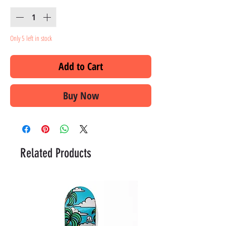
Only 5 left in stock
Add to Cart
Buy Now
Related Products