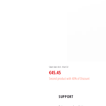
Sakari skate deck - Aliart Gil
Price
€45.45
Second product with 40% of Discount
SUPPORT