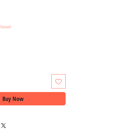
e
Discount
Buy Now