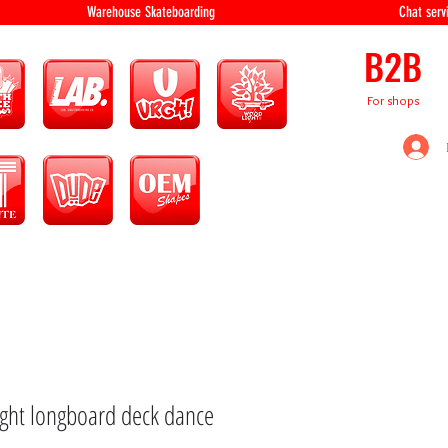
equipment Warehouse Skateboarding Chat servi
B2B
For shops
ight longboard deck dance