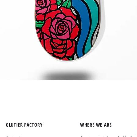
Quick View
GLUTIER FACTORY
WHERE WE ARE