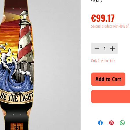
Pric
€99.17
Second product with 40% of 
Quantity
*
Only 1 left in stock
Add to Cart