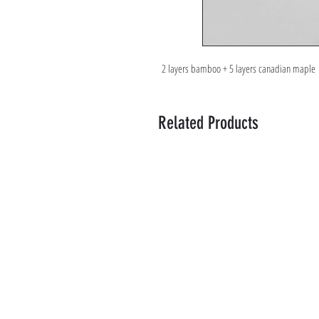
2 layers bamboo + 5 layers canadian maple
Related Products