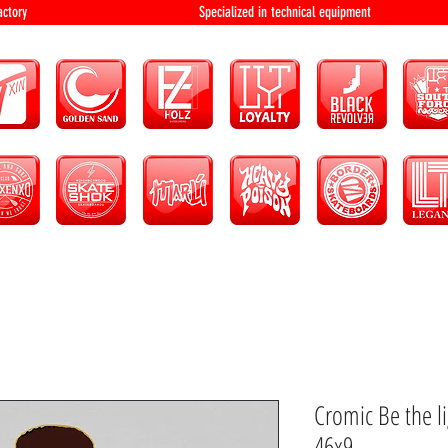
bution and factory Specialized in technical 
Cromic Be the l
46x9