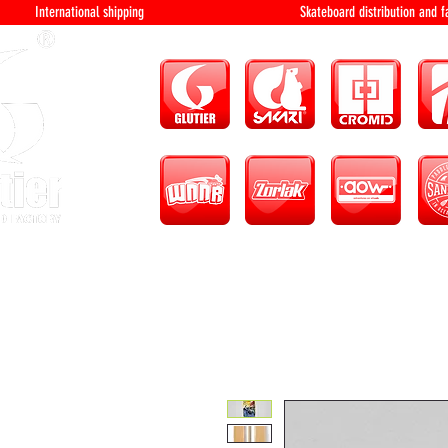
International shipping Skateboard distri