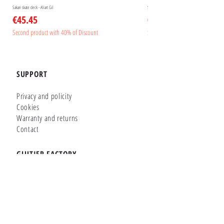
Sakari skate deck - Aliart Gil
Sakari skate deck - Aliart Mogan
Price
Price
€45.45
€45.45
Second product with 40% of Discount
Second product with 40% of Disc
SUPPORT
Privacy and policity
Cookies
Warranty and returns
Contact
GLUTIER FACTORY
Customizer
Shop Online
Shapes
Brands