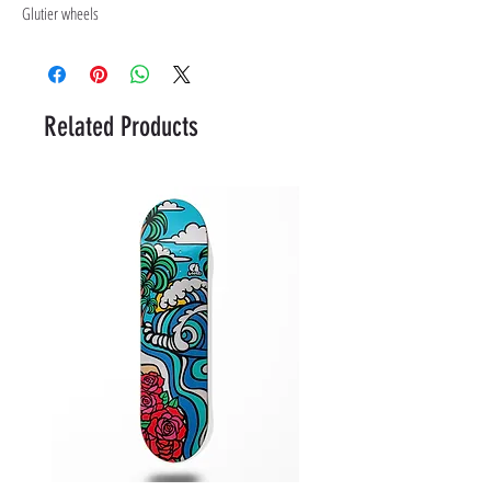
Glutier wheels
Related Products