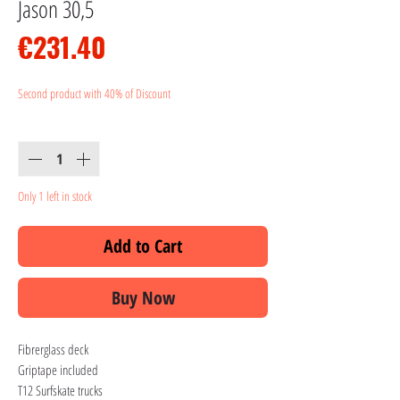
Jason 30,5
Price
€231.40
Second product with 40% of Discount
Quantity
*
Only 1 left in stock
Add to Cart
Buy Now
Fibrerglass deck
Griptape included
T12 Surfskate trucks