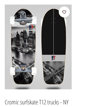
Cromic surfskate T12 trucks - NY