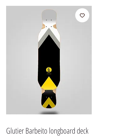
Glutier Barbeito longboard deck