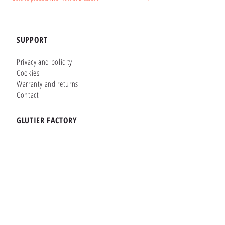
SUPPORT
Privacy and policity
Cookies
Warranty and returns
Contact
GLUTIER FACTORY
Customizer
Shop Online
Shapes
Brands
WHERE WE ARE