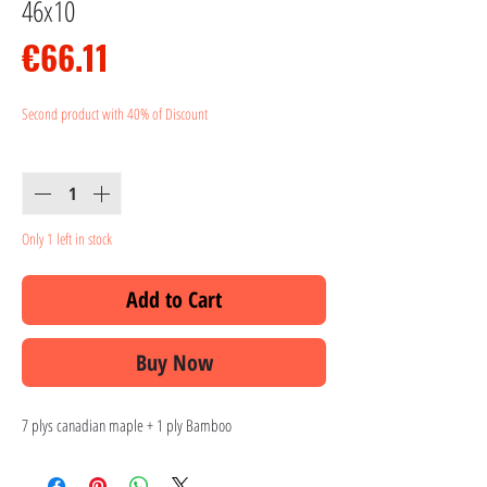
46x10
Price
€66.11
Second product with 40% of Discount
Quantity
*
Only 1 left in stock
Add to Cart
Buy Now
7 plys canadian maple + 1 ply Bamboo