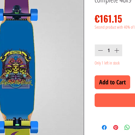
Pri
€161.15
Second product with 40% of 
Quantity
*
Only 1 left in stock
Add to Cart