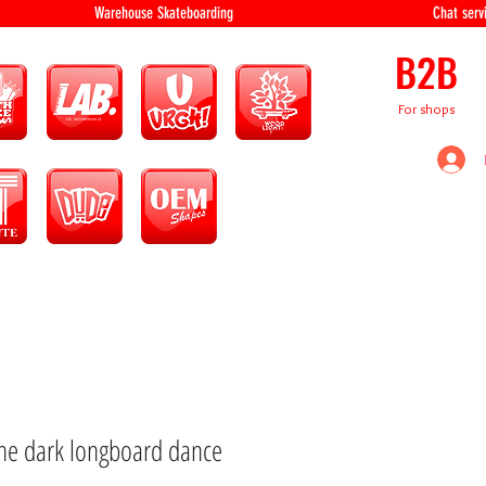
equipment Warehouse Skateboarding Chat servi
B2B
For shops
the dark longboard dance