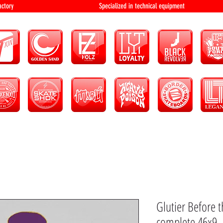
bution and factory Specialized in technical 
Glutier Before 
complete 46x9