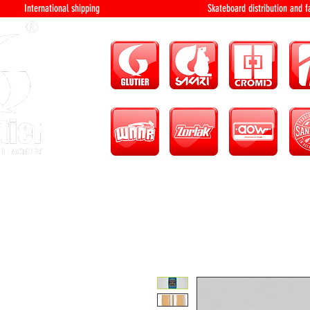
International shipping Skateboard distri