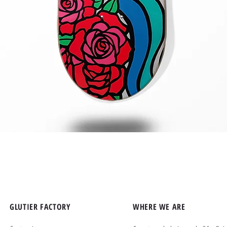
Quick View
GLUTIER FACTORY
WHERE WE ARE