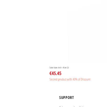
Sakari skate deck - Aliart Gil
Price
€45.45
Second product with 40% of Discount
SUPPORT