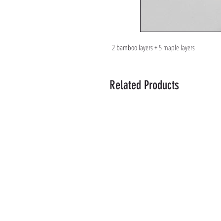
2 bamboo layers + 5 maple layers
Related Products