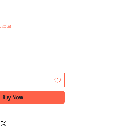
ce
Discount
Buy Now