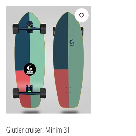
Glutier cruiser: Minim 31