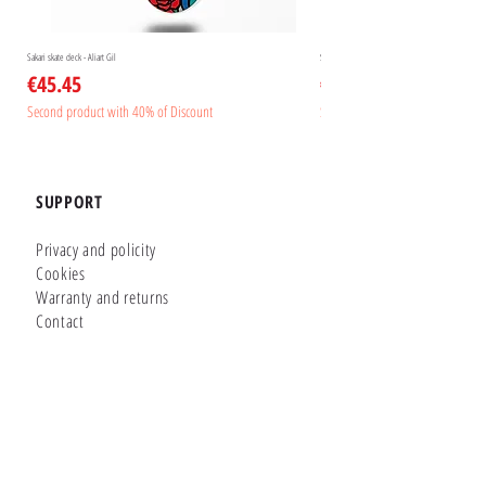
Sakari skate deck - Aliart Gil
Sakari skate deck - Aliart Mogan
Price
Price
€45.45
€45.45
Second product with 40% of Discount
Second product with 40% of Disc
SUPPORT
Privacy and policity
Cookies
Warranty and returns
Contact
GLUTIER FACTORY
Customizer
Shop Online
Shapes