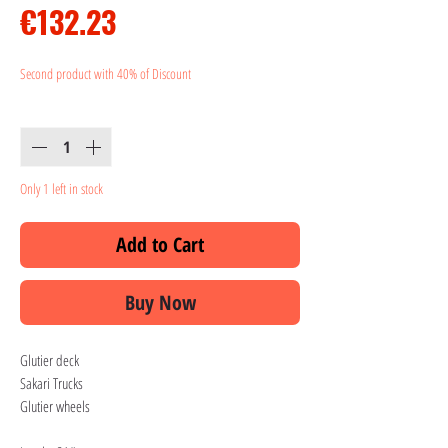
Price
€132.23
Second product with 40% of Discount
Quantity
*
Only 1 left in stock
Add to Cart
Buy Now
Glutier deck
Sakari Trucks
Glutier wheels