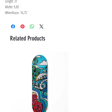
Lenght: 31¨
Width: 9,85¨
Wheelbase: 16,75¨
Related Products