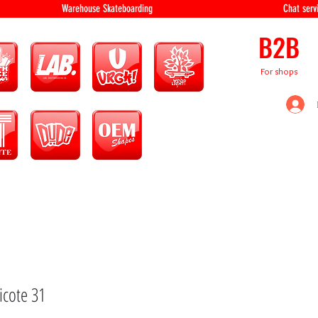
equipment Warehouse Skateboarding Chat servi
B2B
For shops
icote 31