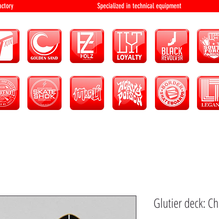
bution and factory Specialized in technical 
Glutier deck: Ch