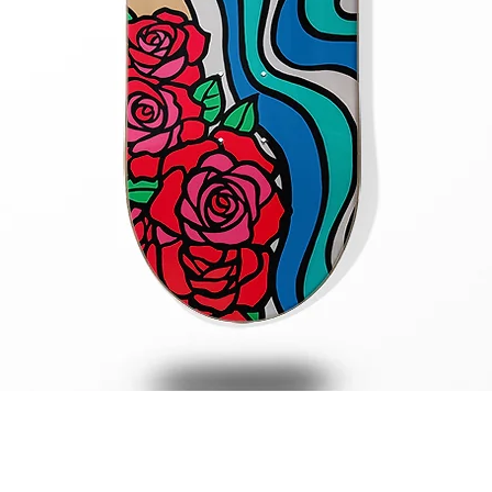
Quick View