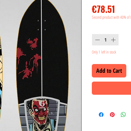
Pric
€78.51
Second product with 40% of 
Quantity
*
Only 1 left in stock
Add to Cart