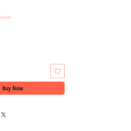
e
Discount
Buy Now