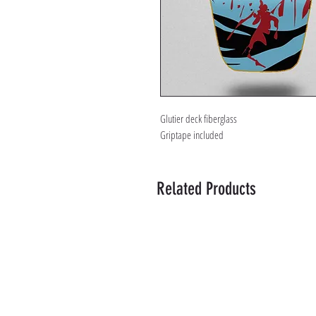
Glutier deck fiberglass
Griptape included
Related Products