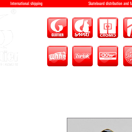
International shipping Skateboard distri