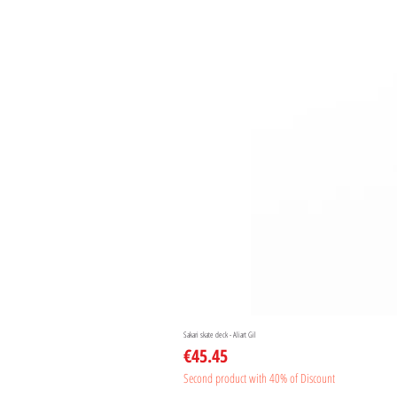
Sakari skate deck - Aliart Gil
Price
€45.45
Second product with 40% of Discount