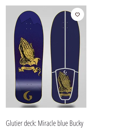
Glutier deck: Miracle blue Bucky