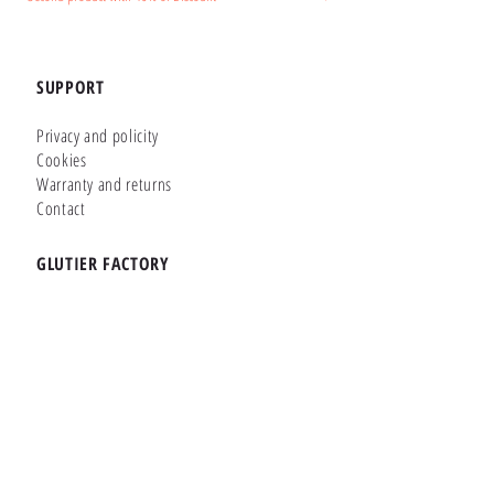
SUPPORT
Privacy and policity
Cookies
Warranty and returns
Contact
GLUTIER FACTORY
Customizer
Shop Online
Shapes
Brands
WHERE WE ARE