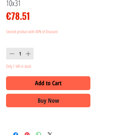
10x31
Price
€78.51
Second product with 40% of Discount
Quantity
*
Only 1 left in stock
Add to Cart
Buy Now