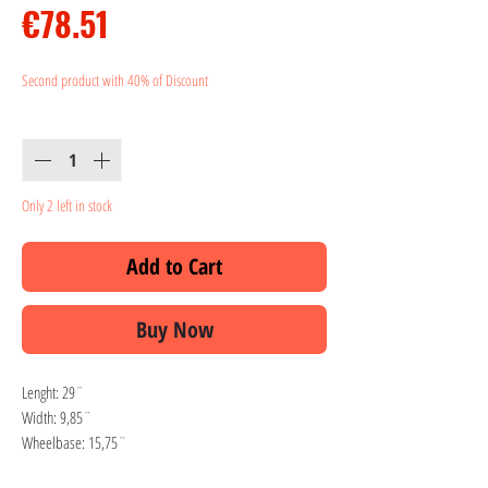
Price
€78.51
Second product with 40% of Discount
Quantity
*
Only 2 left in stock
Add to Cart
Buy Now
Lenght: 29¨
Width: 9,85¨
Wheelbase: 15,75¨