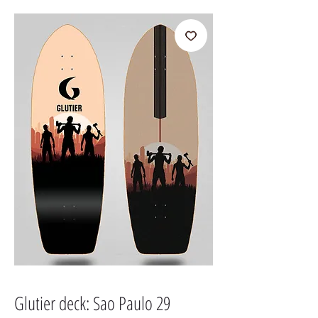
Glutier deck: Sao Paulo 29