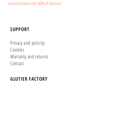
Second product with 40% of Discount
Second product with 40% of Disc
SUPPORT
Privacy and policity
Cookies
Warranty and returns
Contact
GLUTIER FACTORY
Customizer
Shop Online
Shapes
Brands
WHERE WE ARE