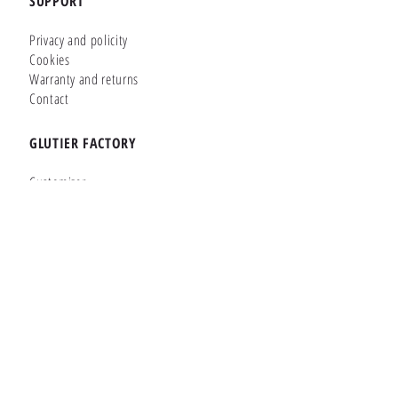
SUPPORT
Privacy and policity
Cookies
Warranty and returns
Contact
GLUTIER FACTORY
Customizer
Shop Online
Shapes
Brands
WHERE WE ARE
Carretera de la Lanzada 36 - Bajo B
Portonovo - Pontevedra
36970
SPAIN