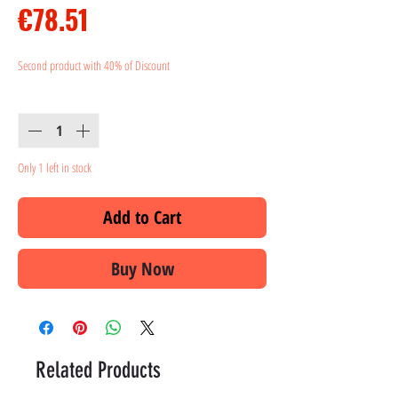
Price
€78.51
Second product with 40% of Discount
Quantity
*
Only 1 left in stock
Add to Cart
Buy Now
Related Products