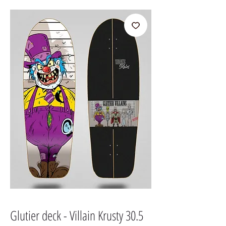
Glutier deck - Villain Krusty 30.5