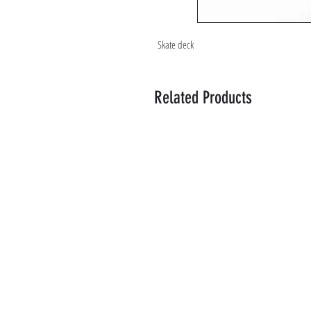
Skate deck
Related Products