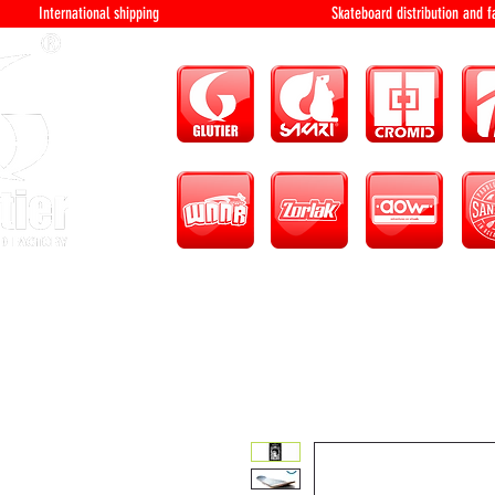
International shipping Skateboard distri