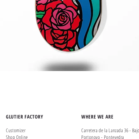
Quick View
GLUTIER FACTORY
WHERE WE ARE
Customizer
Carretera de la Lanzada 36 - Baj
Shop Online
Portonovo - Pontevedra