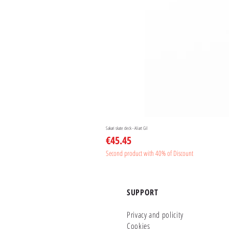
Sakari skate deck - Aliart Gil
Price
€45.45
Second product with 40% of Discount
SUPPORT
Privacy and policity
Cookies