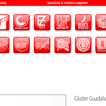
bution and factory Specialized in technical 
Glutier Guadalu