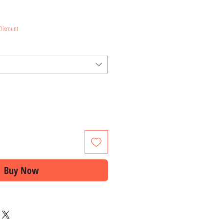
ce
Discount
Buy Now