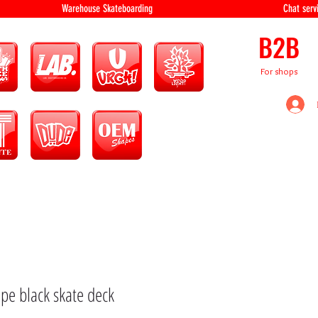
equipment Warehouse Skateboarding Chat servi
B2B
For shops
pe black skate deck