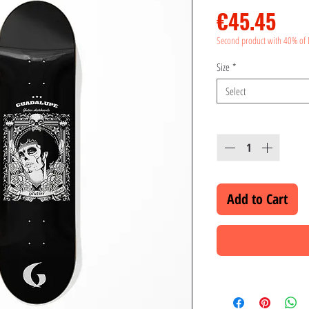
Pri
€45.45
Second product with 40% of 
Size
*
Select
Quantity
*
Add to Cart