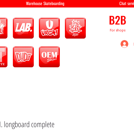
equipment Warehouse Skateboarding Chat servi
B2B
For shops
N. longboard complete