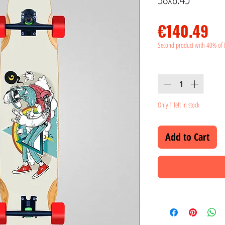
Pr
€140.49
Second product with 40% of 
Quantity
*
Only 1 left in stock
Add to Cart