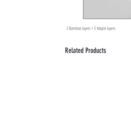
2 Bamboo layers + 5 Maple layers
Related Products