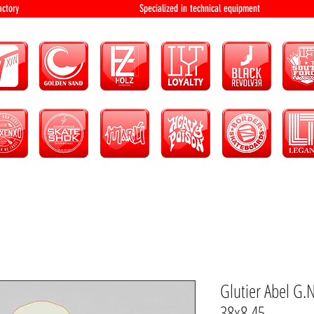
bution and factory Specialized in technical 
Glutier Abel G.
38x8.45