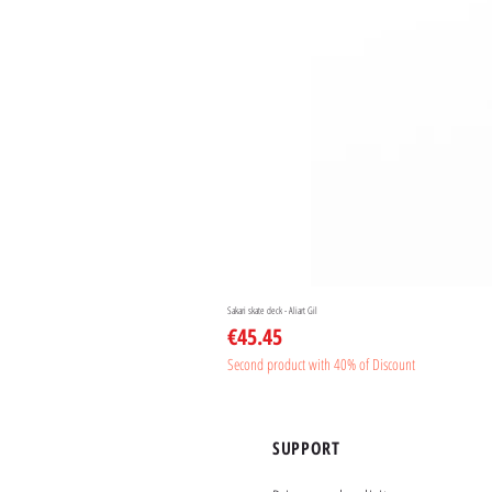
Sakari skate deck - Aliart Gil
Price
€45.45
Second product with 40% of Discount
SUPPORT