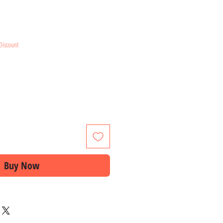
ice
Discount
Buy Now