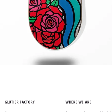
Quick View
GLUTIER FACTORY
WHERE WE ARE