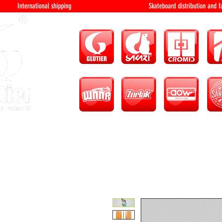
International shipping Skateboard distri