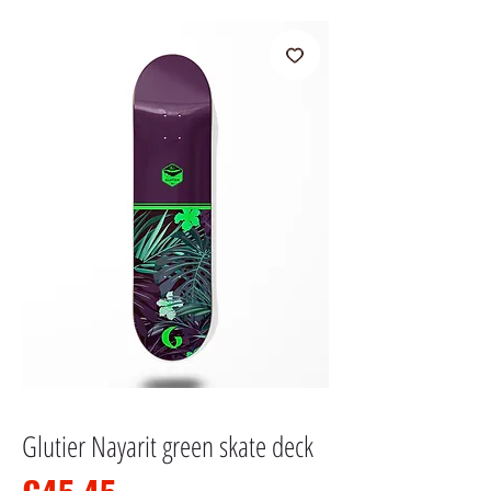
Glutier Nayarit green skate deck