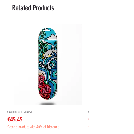
Related Products
Sakari skate deck - Aliart Gil
Sakari skate deck - Aliart Mogan
Price
Price
€45.45
€45.45
Second product with 40% of Discount
Second product with 40% of Disc