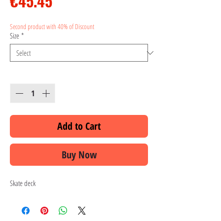
Price
€45.45
Second product with 40% of Discount
Size
*
Quantity
*
Add to Cart
Buy Now
Skate deck