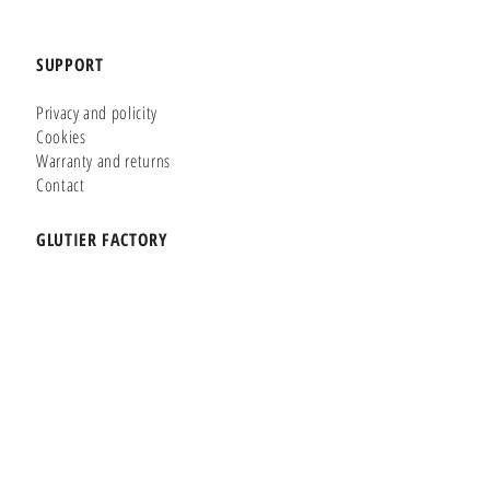
SUPPORT
Privacy and policity
Cookies
Warranty and returns
Contact
GLUTIER FACTORY
Customizer
Shop Online
Shapes
Brands
WHERE WE ARE
Carretera de la Lanzada 36 - Bajo B