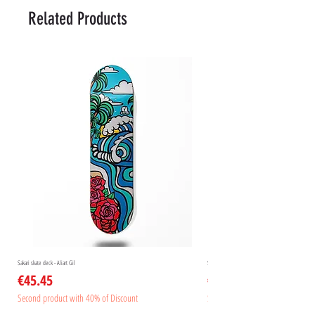
Related Products
Sakari skate deck - Aliart Gil
Sakari skate deck - Aliart Mogan
Price
Price
€45.45
€45.45
Second product with 40% of Discount
Second product with 40% of Disc