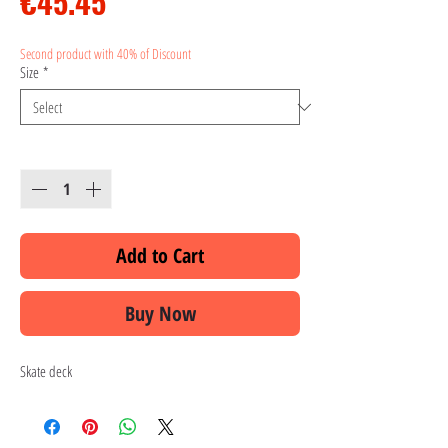
Price
€45.45
Second product with 40% of Discount
Size
*
Quantity
*
Add to Cart
Buy Now
Skate deck