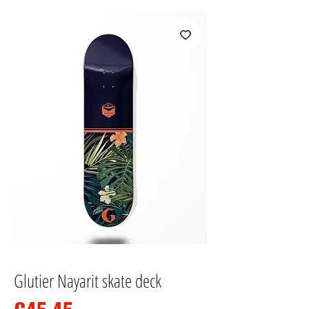
Glutier Nayarit skate deck