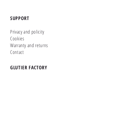
SUPPORT
Privacy and policity
Cookies
Warranty and returns
Contact
GLUTIER FACTORY
Customizer
Shop Online
Shapes
Brands
WHERE WE ARE
Carretera de la Lanzada 36 - Bajo B