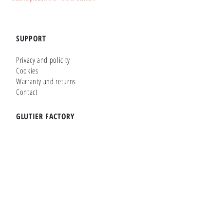
SUPPORT
Privacy and policity
Cookies
Warranty and returns
Contact
GLUTIER FACTORY
Customizer
Shop Online
Shapes
Brands
WHERE WE ARE