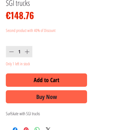
SGI trucks
Price
€148.76
Second product with 40% of Discount
Quantity
*
Only 1 left in stock
Add to Cart
Buy Now
Surfskate with SGI trucks