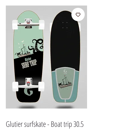
Glutier surfskate - Boat trip 30.5