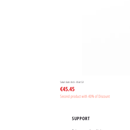
Sakari skate deck - Aliart Gil
Price
€45.45
Second product with 40% of Discount
SUPPORT