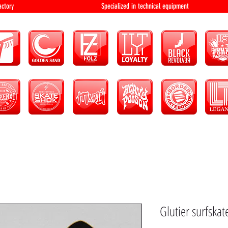
bution and factory Specialized in technical 
Glutier surfskat