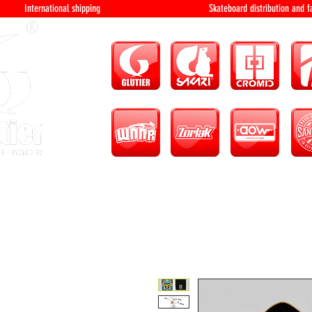
International shipping Skateboard distri