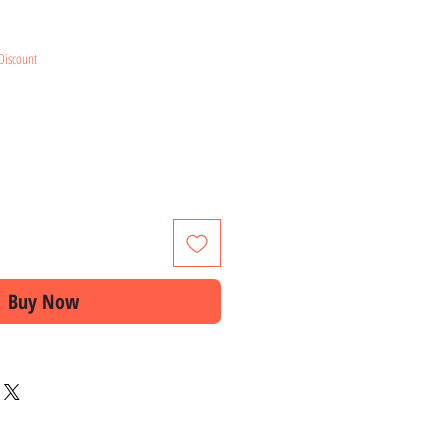
ice
Discount
Buy Now