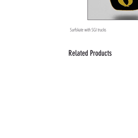
Surfskate with SGI trucks
Related Products