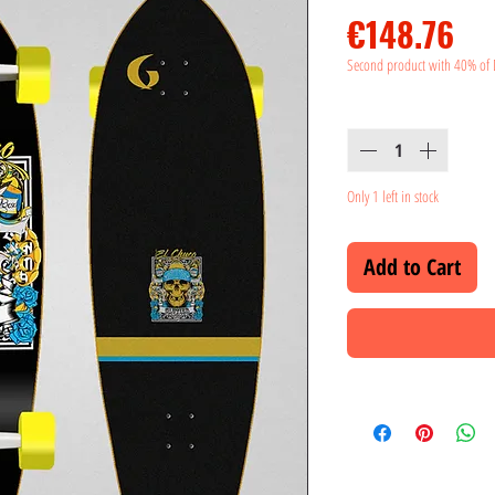
Pr
€148.76
Second product with 40% of 
Quantity
*
Only 1 left in stock
Add to Cart