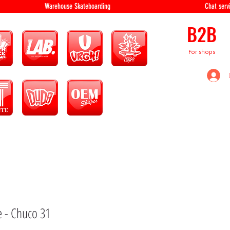
equipment Warehouse Skateboarding Chat servi
B2B
For shops
e - Chuco 31