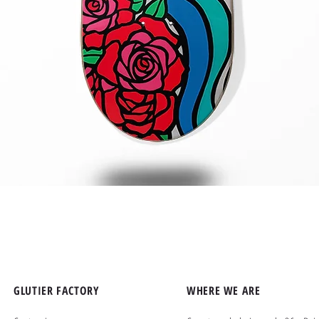
Quick View
GLUTIER FACTORY
WHERE WE ARE