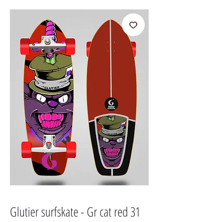
Glutier surfskate - Gr cat red 31