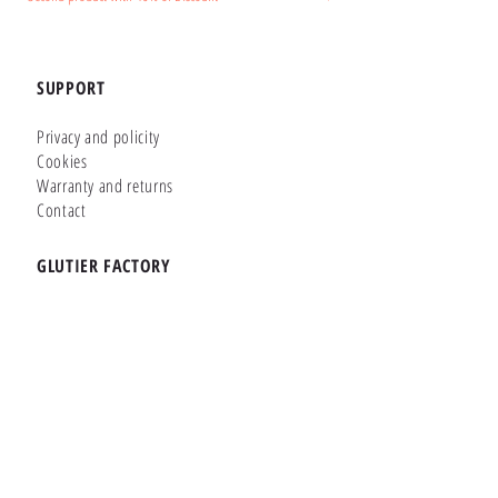
SUPPORT
Privacy and policity
Cookies
Warranty and returns
Contact
GLUTIER FACTORY
Customizer
Shop Online
Shapes
Brands
WHERE WE ARE