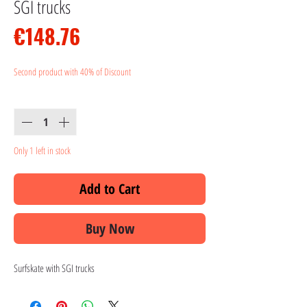
SGI trucks
Price
€148.76
Second product with 40% of Discount
Quantity
*
Only 1 left in stock
Add to Cart
Buy Now
Surfskate with SGI trucks