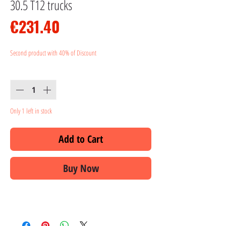
30.5 T12 trucks
Price
€231.40
Second product with 40% of Discount
Quantity
*
Only 1 left in stock
Add to Cart
Buy Now