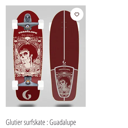
Glutier surfskate : Guadalupe