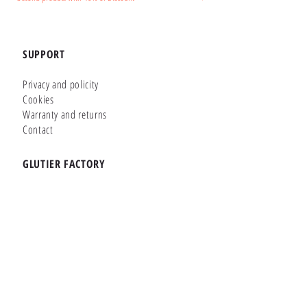
SUPPORT
Privacy and policity
Cookies
Warranty and returns
Contact
GLUTIER FACTORY
Customizer
Shop Online
Shapes
Brands
WHERE WE ARE