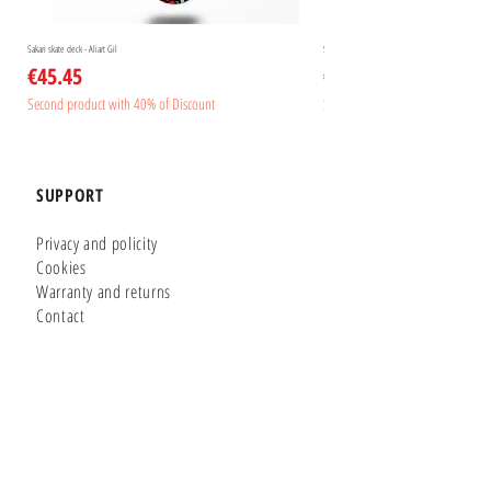
Sakari skate deck - Aliart Gil
Sakari skate deck - Aliart Mogan
Price
Price
€45.45
€45.45
Second product with 40% of Discount
Second product with 40% of Disc
SUPPORT
Privacy and policity
Cookies
Warranty and returns
Contact
GLUTIER FACTORY
Customizer
Shop Online
Shapes