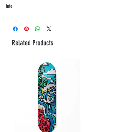
Info
Material: Birch with fiberglass top layer
Length - 86,36 cm
Related Products
Width - 24,5 cm
Wheelbase - 50 cm
Concave - Medium