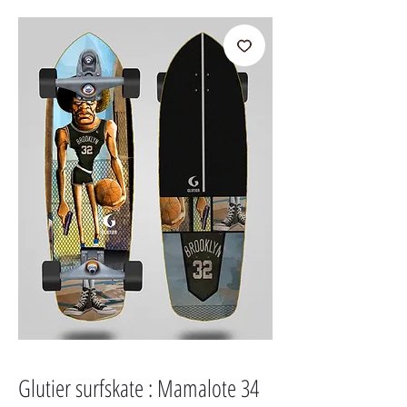
Glutier surfskate : Mamalote 34