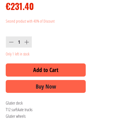
Price
€231.40
Second product with 40% of Discount
Quantity
*
Only 1 left in stock
Add to Cart
Buy Now
Glutier deck
T12 surfskate trucks
Glutier wheels