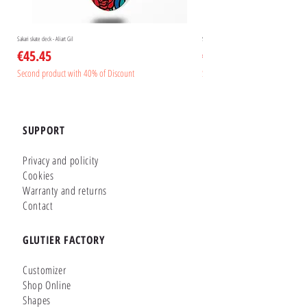
Sakari skate deck - Aliart Gil
Sakari skate deck - Aliart Mogan
Price
Price
€45.45
€45.45
Second product with 40% of Discount
Second product with 40% of Disc
SUPPORT
Privacy and policity
Cookies
Warranty and returns
Contact
GLUTIER FACTORY
Customizer
Shop Online
Shapes