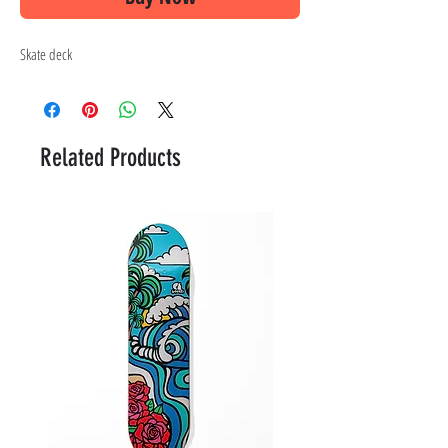
Skate deck
Related Products