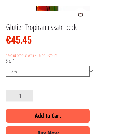
Glutier Tropicana skate deck
Price
€45.45
Second product with 40% of Discount
Size
*
Quantity
*
Add to Cart
Buy Now