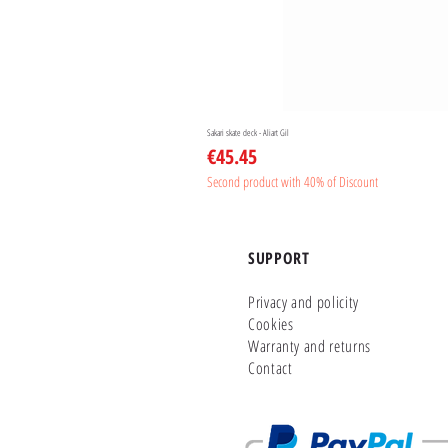
Sakari skate deck - Aliart Gil
Price
€45.45
Second product with 40% of Discount
SUPPORT
Privacy and policity
Cookies
Warranty and returns
Contact