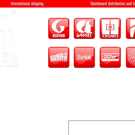
International shipping Skateboard distri