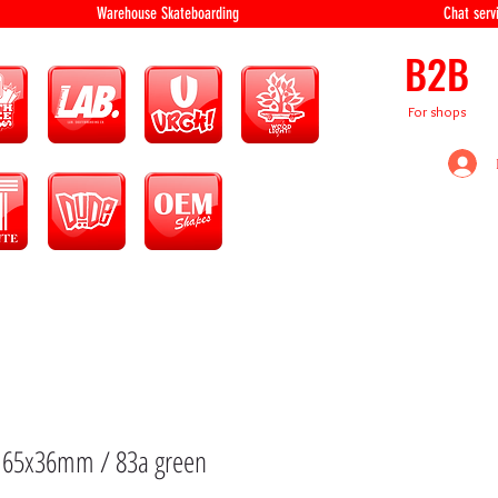
equipment Warehouse Skateboarding Chat servi
B2B
For shops
: 65x36mm / 83a green