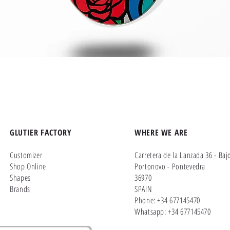
Quick View
GLUTIER FACTORY
WHERE WE ARE
Customizer
Carretera de la Lanzada 36 - Baj
Shop Online
Portonovo - Pontevedra
Shapes
36970
Brands
SPAIN
Phone: +34 677145470
Whatsapp: +34 677145470