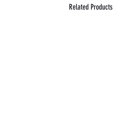
Related Products