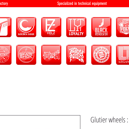
bution and factory Specialized in technical 
Glutier wheels 