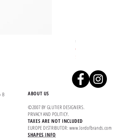
Sakari skate deck - Aliart Mogan
Price
€45.45
Second product with 40% of Discount
ABOUT US
o B
©2007 BY GLUTIER DESIGNERS.
PRIVACY AND POLITICY
.
TAXES ARE NOT INCLUDED
EUROPE DISTRIBUTOR:
www.lordofbrands.com
SHAPES INFO