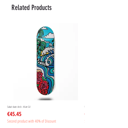
Related Products
Sakari skate deck - Aliart Gil
Sakari skate deck - Aliart Mogan
Price
Price
€45.45
€45.45
Second product with 40% of Discount
Second product with 40% of Disc