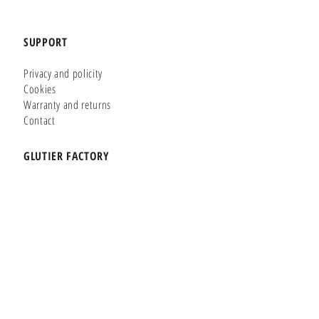
SUPPORT
Privacy and policity
Cookies
Warranty and returns
Contact
GLUTIER FACTORY
Customizer
Shop Online
Shapes
Brands
WHERE WE ARE
Carretera de la Lanzada 36 - Bajo B