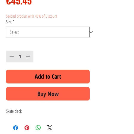
Price
€45.45
Second product with 40% of Discount
Size
*
Quantity
*
Add to Cart
Buy Now
Skate deck