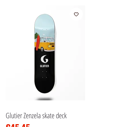
Glutier Zenzela skate deck