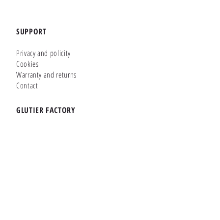
SUPPORT
Privacy and policity
Cookies
Warranty and returns
Contact
GLUTIER FACTORY
Customizer
Shop Online
Shapes
Brands
WHERE WE ARE
Carretera de la Lanzada 36 - Bajo B