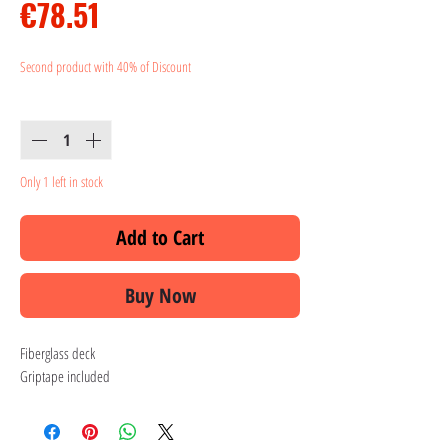
Price
€78.51
Second product with 40% of Discount
Quantity
*
Only 1 left in stock
Add to Cart
Buy Now
Fiberglass deck
Griptape included