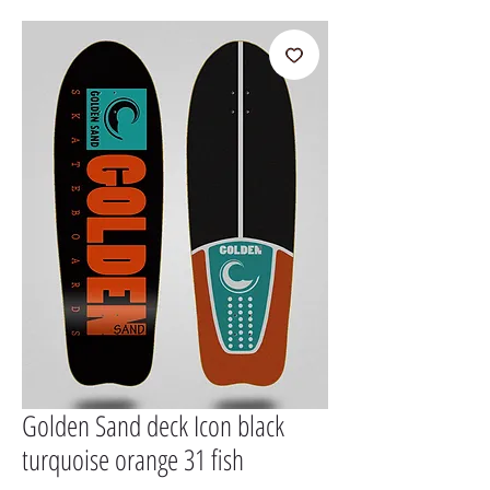
Golden Sand deck Icon black
turquoise orange 31 fish