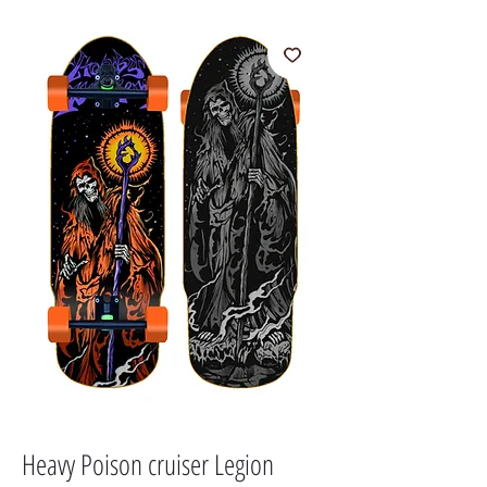
Heavy Poison cruiser Legion