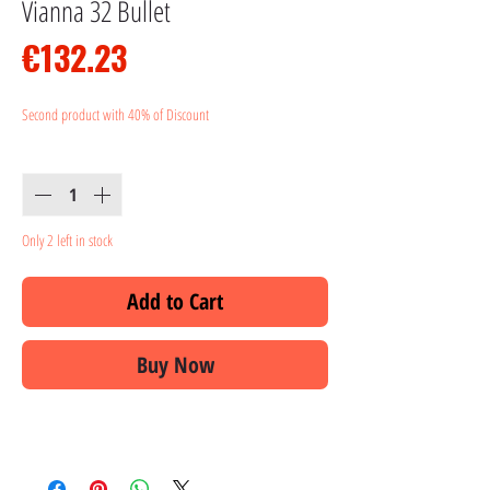
Vianna 32 Bullet
Price
€132.23
Second product with 40% of Discount
Quantity
*
Only 2 left in stock
Add to Cart
Buy Now