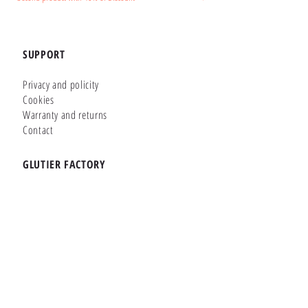
SUPPORT
Privacy and policity
Cookies
Warranty and returns
Contact
GLUTIER FACTORY
Customizer
Shop Online
Shapes
Brands
WHERE WE ARE