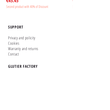
Price
Price
€45.45
€45.45
Second product with 40% of Discount
Second product with 40% of Disc
SUPPORT
Privacy and policity
Cookies
Warranty and returns
Contact
GLUTIER FACTORY
Customizer
Shop Online
Shapes
Brands
WHERE WE ARE