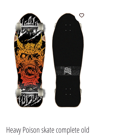
Heavy Poison skate complete old