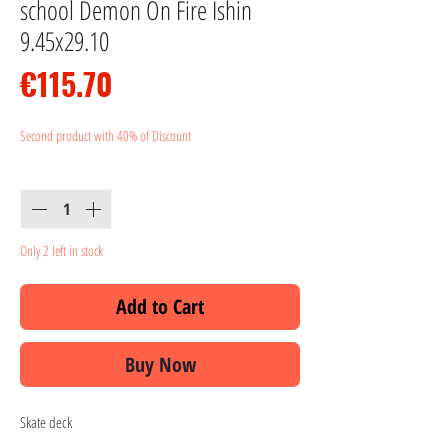
school Demon On Fire Ishin
9.45x29.10
Price
€115.70
Second product with 40% of Discount
Quantity
*
Only 2 left in stock
Add to Cart
Buy Now
Skate deck