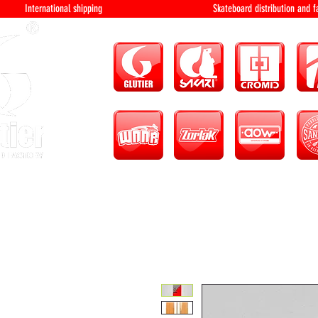
International shipping Skateboard distri