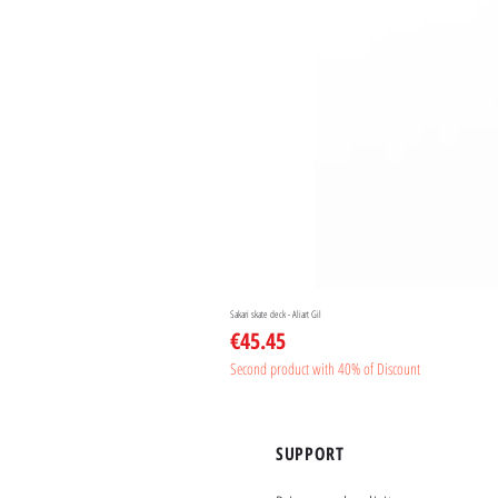
Sakari skate deck - Aliart Gil
Price
€45.45
Second product with 40% of Discount
SUPPORT