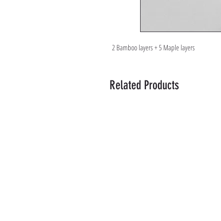
2 Bamboo layers + 5 Maple layers
Related Products