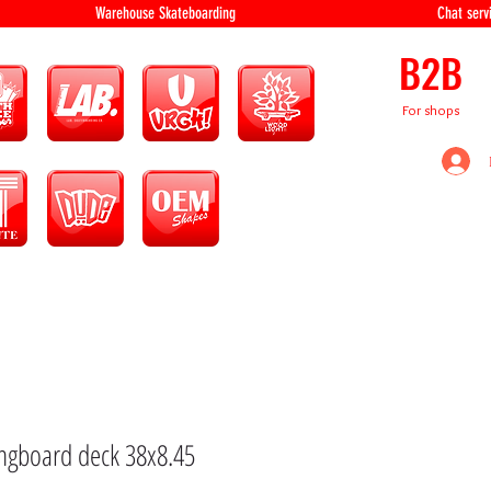
equipment Warehouse Skateboarding Chat servi
B2B
For shops
ongboard deck 38x8.45