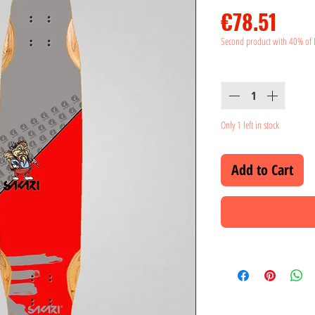
Pric
€78.51
Second product with 40% of 
Quantity
*
Only 1 left in stock
Add to Cart