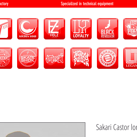
bution and factory Specialized in technical 
Sakari Castor l