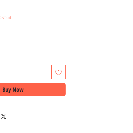
e
Discount
Buy Now