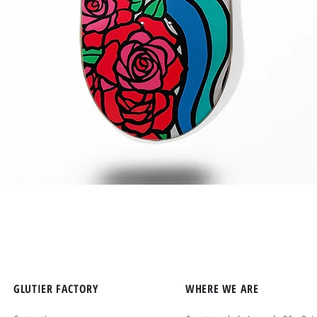
Quick View
GLUTIER FACTORY
WHERE WE ARE