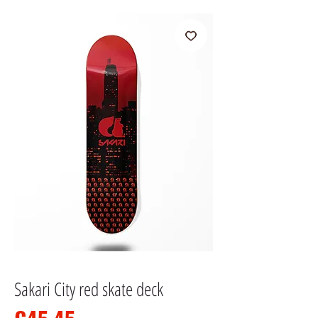
Sakari City red skate deck