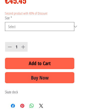
Price
€45.45
Second product with 40% of Discount
Size
*
Quantity
*
Add to Cart
Buy Now
Skate deck