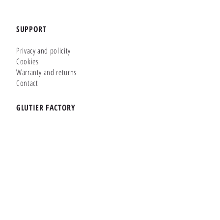
SUPPORT
Privacy and policity
Cookies
Warranty and returns
Contact
GLUTIER FACTORY
Customizer
Shop Online
Shapes
Brands
WHERE WE ARE
Carretera de la Lanzada 36 - Bajo B