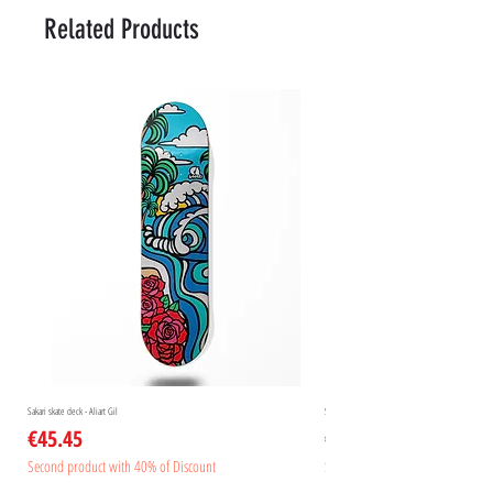
Related Products
Sakari skate deck - Aliart Gil
Sakari skate deck - Aliart Mogan
Price
Price
€45.45
€45.45
Second product with 40% of Discount
Second product with 40% of Disc