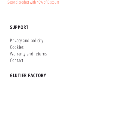
Second product with 40% of Discount
Second product with 40% of Disc
SUPPORT
Privacy and policity
Cookies
Warranty and returns
Contact
GLUTIER FACTORY
Customizer
Shop Online
Shapes
Brands
WHERE WE ARE