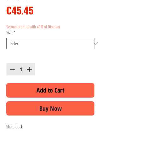
Price
€45.45
Second product with 40% of Discount
Size
*
Quantity
*
Add to Cart
Buy Now
Skate deck