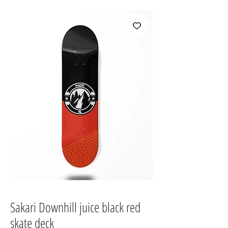
Sakari Downhill juice black red
skate deck