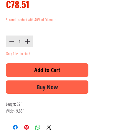
Price
€78.51
Second product with 40% of Discount
Quantity
*
Only 1 left in stock
Add to Cart
Buy Now
Lenght: 29¨
Width: 9,85¨