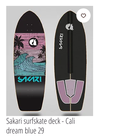
Sakari surfskate deck - Cali
dream blue 29