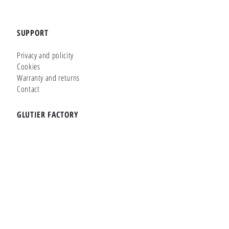
SUPPORT
Privacy and policity
Cookies
Warranty and returns
Contact
GLUTIER FACTORY
Customizer
Shop Online
Shapes
Brands
WHERE WE ARE
Carretera de la Lanzada 36 - Bajo B