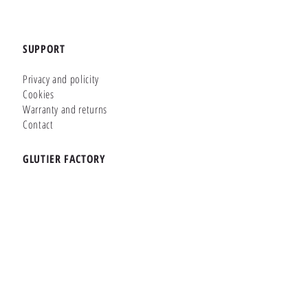
SUPPORT
Privacy and policity
Cookies
Warranty and returns
Contact
GLUTIER FACTORY
Customizer
Shop Online
Shapes
Brands
WHERE WE ARE
Carretera de la Lanzada 36 - Bajo B