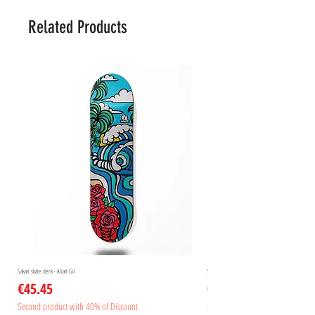
Related Products
Sakari skate deck - Aliart Gil
Sakari skate deck - Aliart Mogan
Price
Price
€45.45
€45.45
Second product with 40% of Discount
Second product with 40% of Disc