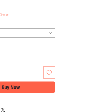
ce
Discount
Buy Now