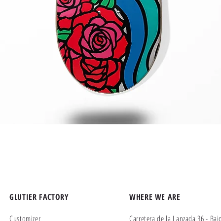
Quick View
GLUTIER FACTORY
WHERE WE ARE
Customizer
Carretera de la Lanzada 36 - Baj