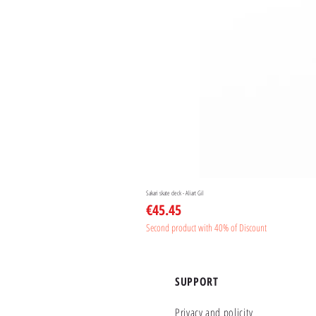
Sakari skate deck - Aliart Gil
Price
€45.45
Second product with 40% of Discount
SUPPORT
Privacy and policity