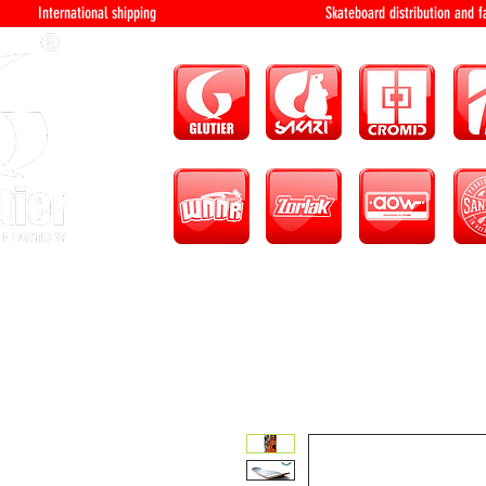
International shipping Skateboard distri