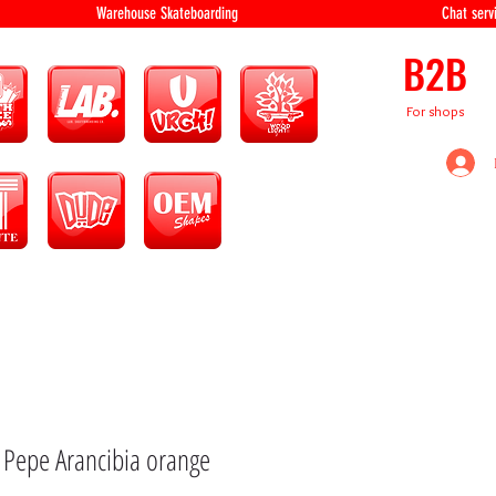
equipment Warehouse Skateboarding Chat servi
B2B
For shops
 Pepe Arancibia orange