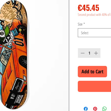
Pri
€45.45
Second product with 40% of 
Size
*
Select
Quantity
*
Add to Cart