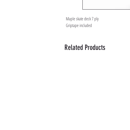
Maple skate deck 7 ply
Griptape included
Related Products