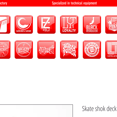
bution and factory Specialized in technical 
Skate shok deck