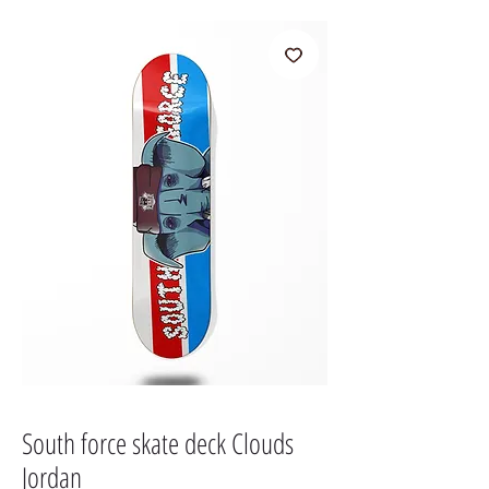
South force skate deck Clouds
Jordan