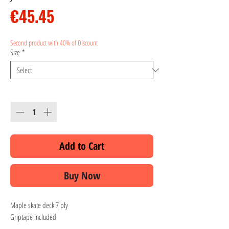
Price
€45.45
Second product with 40% of Discount
Size
*
Quantity
*
Add to Cart
Buy Now
Maple skate deck 7 ply
Griptape included