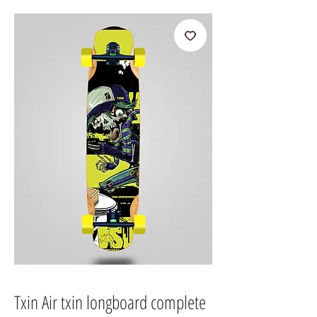
Txin Air txin longboard complete