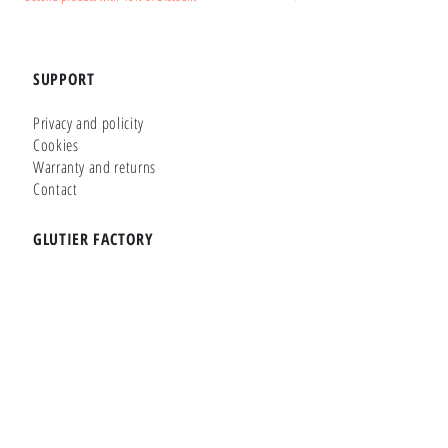
SUPPORT
Privacy and policity
Cookies
Warranty and returns
Contact
GLUTIER FACTORY
Customizer
Shop Online
Shapes
Brands
WHERE WE ARE