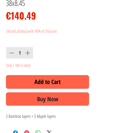
38x8.45
Price
€140.49
Second product with 40% of Discount
Quantity
*
Only 1 left in stock
Add to Cart
Buy Now
2 Bamboo layers + 5 Maple layers