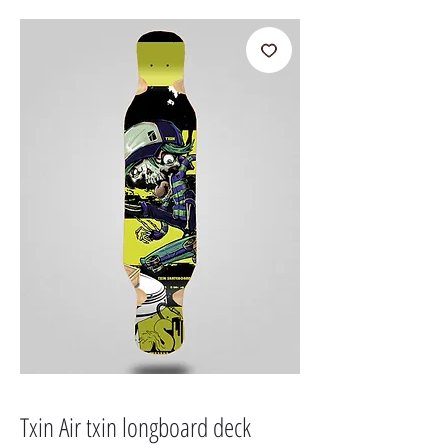
Txin Air txin longboard deck