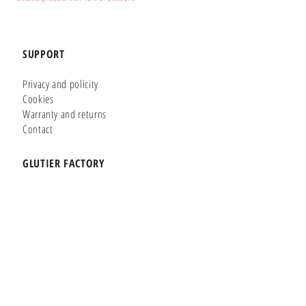
SUPPORT
Privacy and policity
Cookies
Warranty and returns
Contact
GLUTIER FACTORY
Customizer
Shop Online
Shapes
Brands
WHERE WE ARE