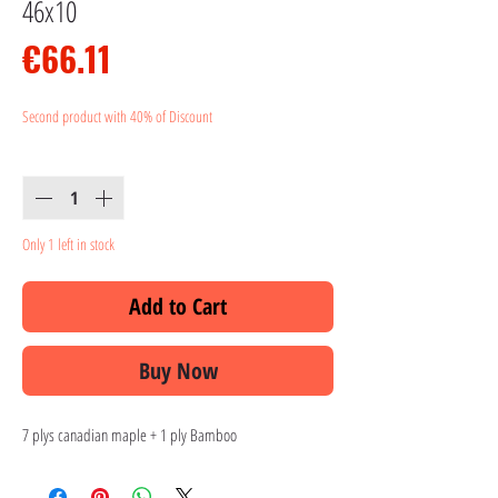
46x10
Price
€66.11
Second product with 40% of Discount
Quantity
*
Only 1 left in stock
Add to Cart
Buy Now
7 plys canadian maple + 1 ply Bamboo