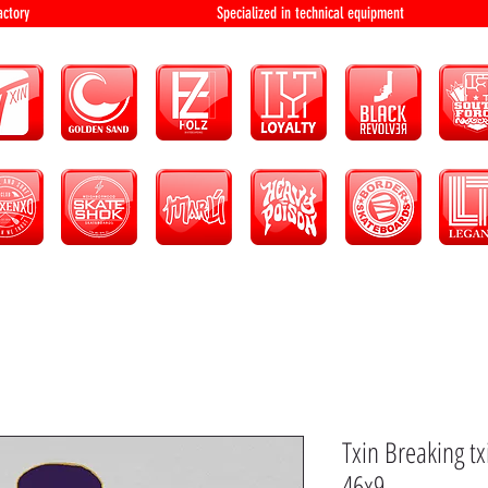
bution and factory Specialized in technical 
Txin Breaking t
46x9