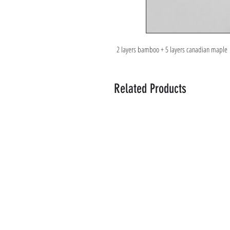
2 layers bamboo + 5 layers canadian maple
Related Products