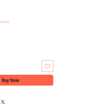
e
Discount
Buy Now