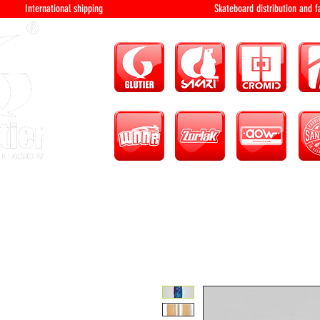
International shipping Skateboard distri