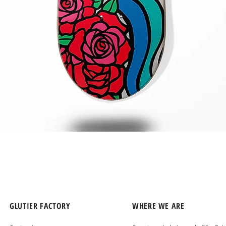
Quick View
GLUTIER FACTORY
WHERE WE ARE