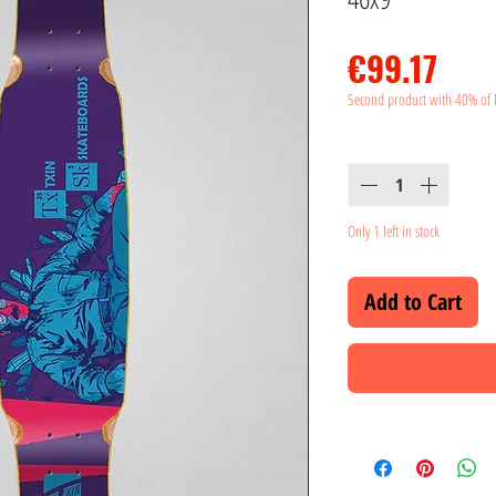
Pric
€99.17
Second product with 40% of 
Quantity
*
Only 1 left in stock
Add to Cart