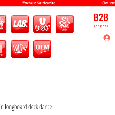
equipment Warehouse Skateboarding Chat servi
B2B
For shops
xin longboard deck dance