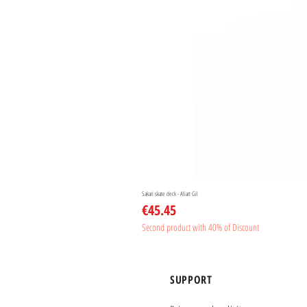
Sakari skate deck - Aliart Gil
Price
€45.45
Second product with 40% of Discount
SUPPORT