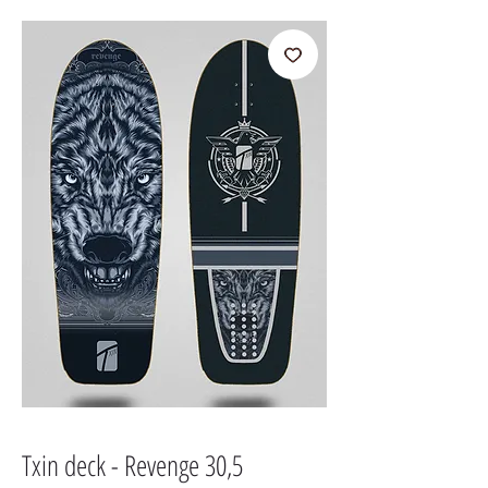
Txin deck - Revenge 30,5