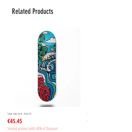
Related Products
Sakari skate deck - Aliart Gil
Sakari skate deck - Aliart Mogan
Price
Price
€45.45
€45.45
Second product with 40% of Discount
Second product with 40% of Disc