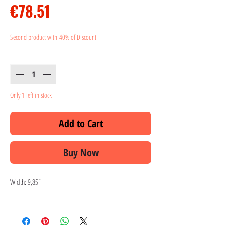
Price
€78.51
Second product with 40% of Discount
Quantity
*
Only 1 left in stock
Add to Cart
Buy Now
Width: 9,85¨