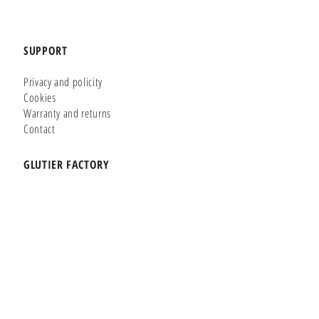
SUPPORT
Privacy and policity
Cookies
Warranty and returns
Contact
GLUTIER FACTORY
Customizer
Shop Online
Shapes
Brands
WHERE WE ARE
Carretera de la Lanzada 36 - Bajo B