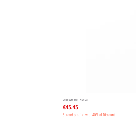
Sakari skate deck - Aliart Gil
Price
€45.45
Second product with 40% of Discount