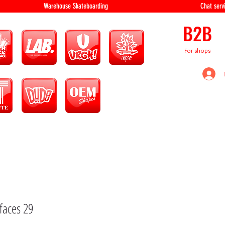
equipment Warehouse Skateboarding Chat servi
B2B
For shops
faces 29