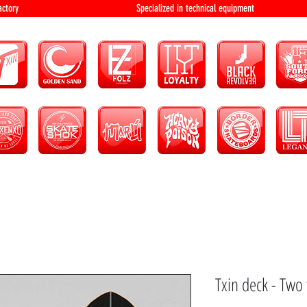
bution and factory Specialized in technical 
Txin deck - Two 