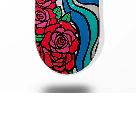
Quick View