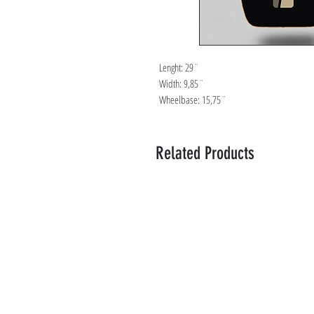
Lenght: 29¨
Width: 9,85¨
Wheelbase: 15,75¨
Related Products