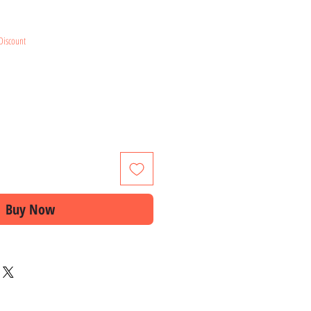
e
Discount
Buy Now