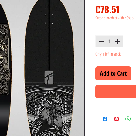
Pric
€78.51
Second product with 40% of 
Quantity
*
Only 1 left in stock
Add to Cart