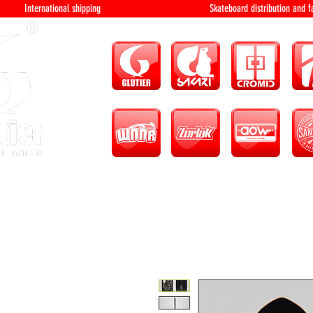
International shipping Skateboard distri