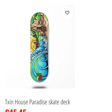
Txin House Paradise skate deck