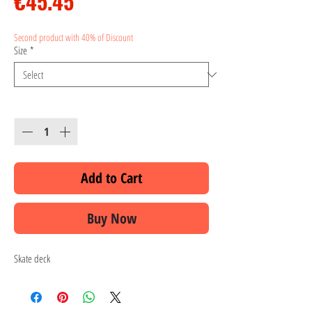
Price
€45.45
Second product with 40% of Discount
Size
*
Quantity
*
Add to Cart
Buy Now
Skate deck