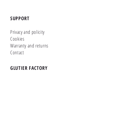
SUPPORT
Privacy and policity
Cookies
Warranty and returns
Contact
GLUTIER FACTORY
Customizer
Shop Online
Shapes
Brands
WHERE WE ARE
Carretera de la Lanzada 36 - Bajo B