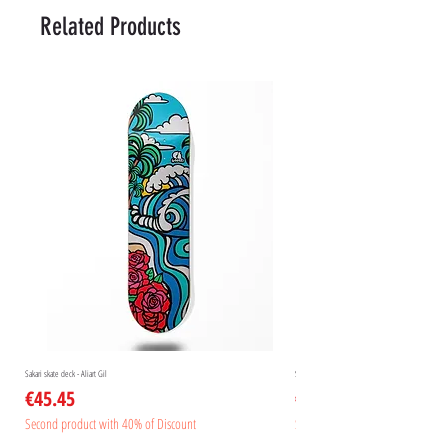
Related Products
Sakari skate deck - Aliart Gil
Sakari skate deck - Aliart Mogan
Price
Price
€45.45
€45.45
Second product with 40% of Discount
Second product with 40% of Disc