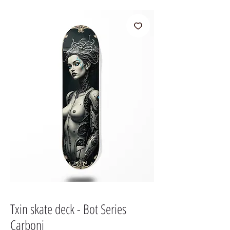
Txin skate deck - Bot Series
Carboni