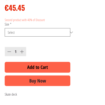
Price
€45.45
Second product with 40% of Discount
Size
*
Quantity
*
Add to Cart
Buy Now
Skate deck