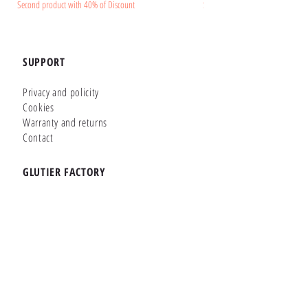
Second product with 40% of Discount
Second product with 40% of Disc
SUPPORT
Privacy and policity
Cookies
Warranty and returns
Contact
GLUTIER FACTORY
Customizer
Shop Online
Shapes
Brands
WHERE WE ARE