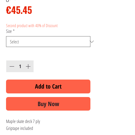
Price
€45.45
Second product with 40% of Discount
Size
*
Quantity
*
Add to Cart
Buy Now
Maple skate deck 7 ply
Griptape included