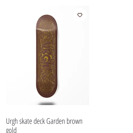
Urgh skate deck Garden brown
gold