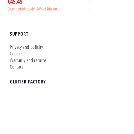
Price
Price
€45.45
€45.45
Second product with 40% of Discount
Second product with 40% of Disc
SUPPORT
Privacy and policity
Cookies
Warranty and returns
Contact
GLUTIER FACTORY
Customizer
Shop Online
Shapes
Brands
WHERE WE ARE