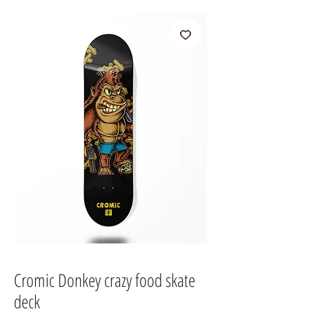
Cromic Donkey crazy food skate
deck