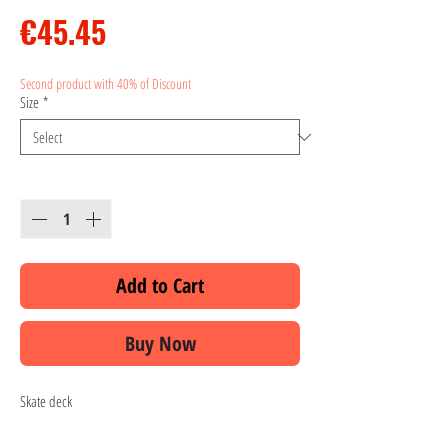
Price
€45.45
Second product with 40% of Discount
Size
*
Quantity
*
Add to Cart
Buy Now
Skate deck