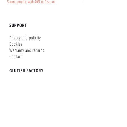
Second product with 40% of Discount
Second product with 40% of Disc
SUPPORT
Privacy and policity
Cookies
Warranty and returns
Contact
GLUTIER FACTORY
Customizer
Shop Online
Shapes
Brands
WHERE WE ARE