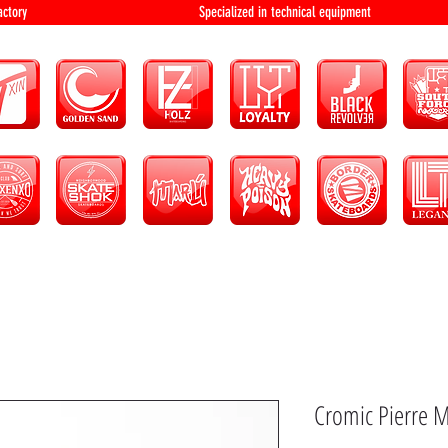
bution and factory Specialized in technical 
Cromic Pierre M