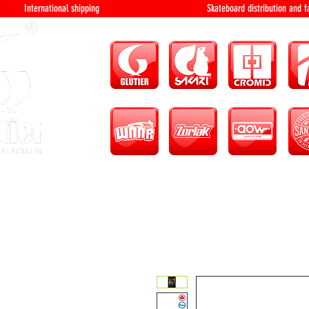
International shipping Skateboard distri