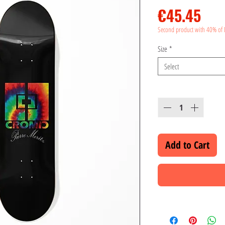
Pri
€45.45
Second product with 40% of 
Size
*
Select
Quantity
*
Add to Cart