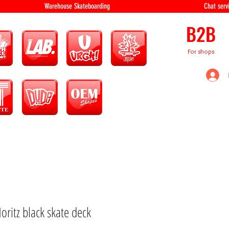
equipment Warehouse Skateboarding Chat servi
B2B
For shops
oritz black skate deck