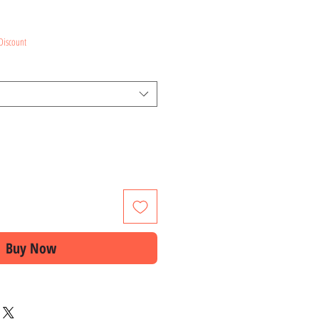
ce
Discount
Buy Now