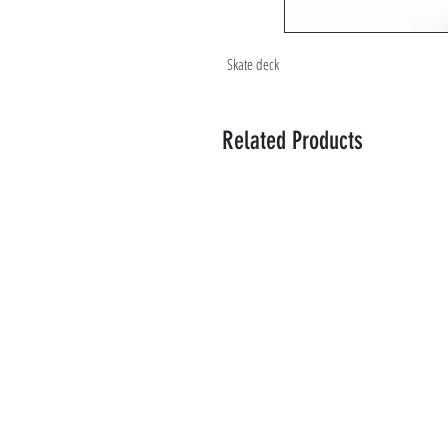
Skate deck
Related Products