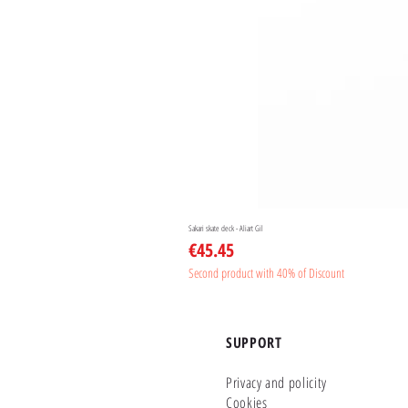
Sakari skate deck - Aliart Gil
Price
€45.45
Second product with 40% of Discount
SUPPORT
Privacy and policity
Cookies