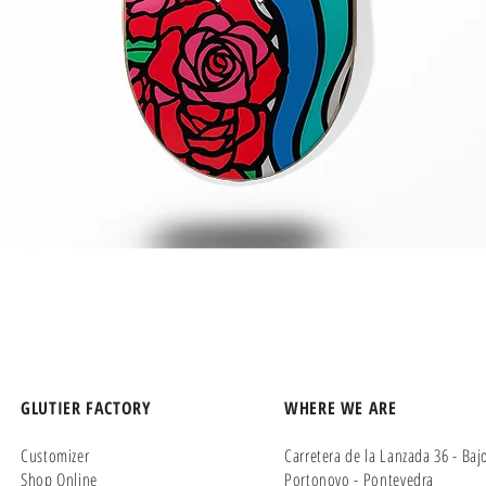
Quick View
GLUTIER FACTORY
WHERE WE ARE
Customizer
Carretera de la Lanzada 36 - Baj
Shop Online
Portonovo - Pontevedra