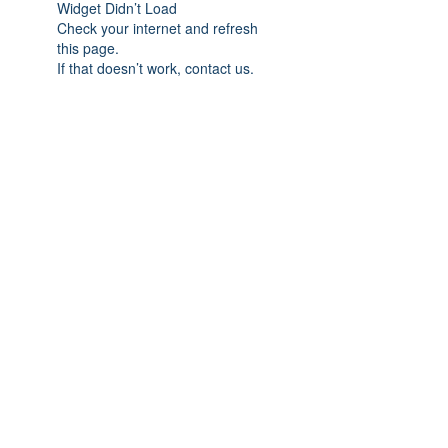
Widget Didn’t Load
Check your internet and refresh
this page.
If that doesn’t work, contact us.