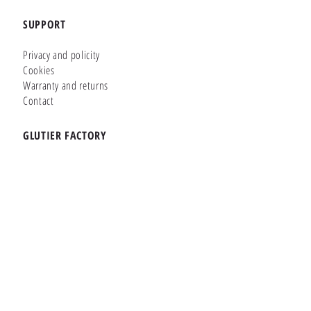
SUPPORT
Privacy and policity
Cookies
Warranty and returns
Contact
GLUTIER FACTORY
Customizer
Shop Online
Shapes
Brands
WHERE WE ARE
Carretera de la Lanzada 36 - Bajo B
Portonovo - Pontevedra