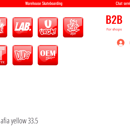
equipment Warehouse Skateboarding Chat servi
B2B
For shops
afia yellow 33.5