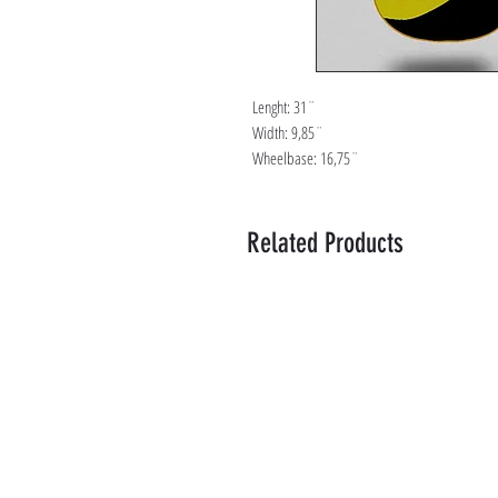
Lenght: 31¨
Width: 9,85¨
Wheelbase: 16,75¨
Related Products