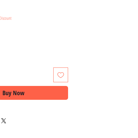
e
Discount
Buy Now