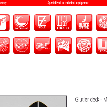
bution and factory Specialized in technical 
Glutier deck - M