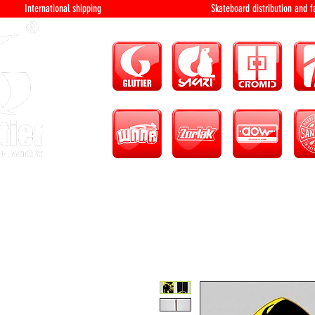
International shipping Skateboard distri