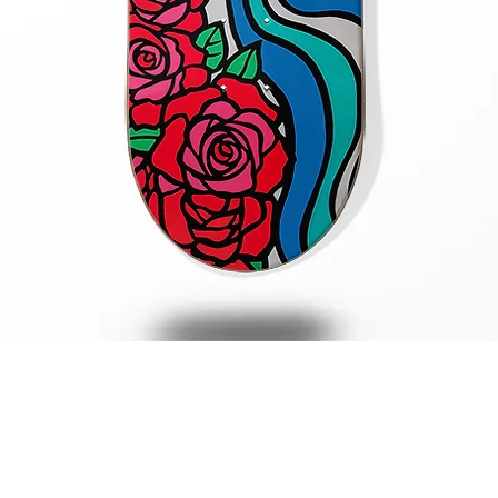
Quick View