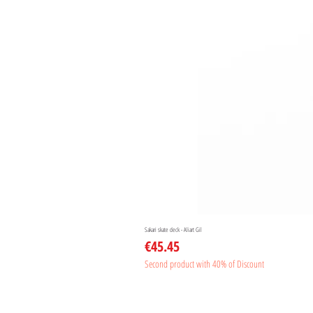
Sakari skate deck - Aliart Gil
Price
€45.45
Second product with 40% of Discount