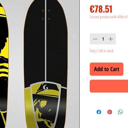
Pric
€78.51
Second product with 40% of 
Quantity
*
Only 2 left in stock
Add to Cart