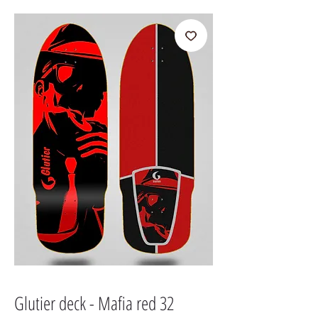
Glutier deck - Mafia red 32