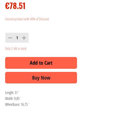
Price
€78.51
Second product with 40% of Discount
Quantity
*
Only 3 left in stock
Add to Cart
Buy Now
Lenght: 31¨
Width: 9,85¨
Wheelbase: 16,75¨