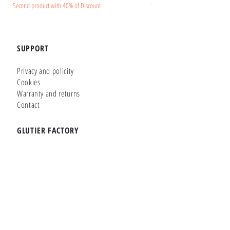
Second product with 40% of Discount
Second product with 40% of Disc
SUPPORT
Privacy and policity
Cookies
Warranty and returns
Contact
GLUTIER FACTORY
Customizer
Shop Online
Shapes
Brands
WHERE WE ARE