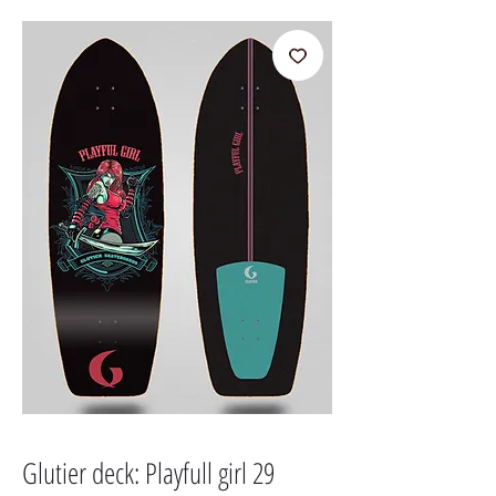
Glutier deck: Playfull girl 29