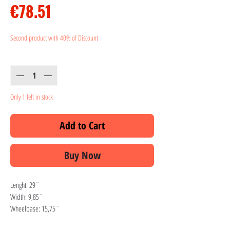
Price
€78.51
Second product with 40% of Discount
Quantity
*
Only 1 left in stock
Add to Cart
Buy Now
Lenght: 29¨
Width: 9,85¨
Wheelbase: 15,75¨