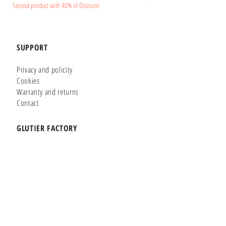
Second product with 40% of Discount
Second product with 40% of Disc
SUPPORT
Privacy and policity
Cookies
Warranty and returns
Contact
GLUTIER FACTORY
Customizer
Shop Online
Shapes
Brands
WHERE WE ARE